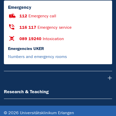
Emergency
112
Emergency call
116 117
Emergency service
089 19240
Intoxication
Emergencies UKER
Numbers and emergency rooms
Research & Teaching
Research & Teaching
© 2026 Universitätsklinikum Erlangen